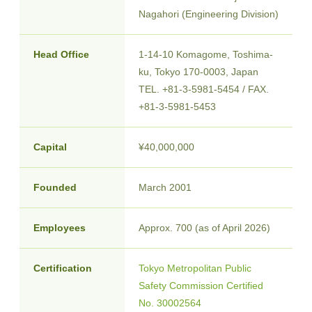
Nagahori (Engineering Division)
Head Office
1-14-10 Komagome, Toshima-
ku, Tokyo
170
-
0003
, Japan
TEL. +81-3-5981-5454 / FAX.
+81-3-5981-5453
Capital
¥40,000,000
Founded
March 2001
Employees
Approx. 700 (as of April 2026)
Certification
Tokyo Metropolitan Public
Safety Commission Certified
No. 30002564