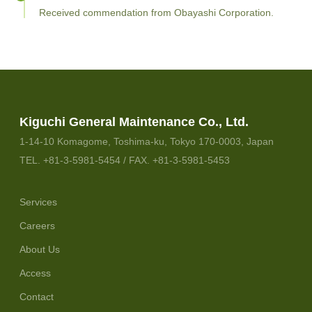
Received commendation from Obayashi Corporation.
Kiguchi General Maintenance Co., Ltd.
1-14-10 Komagome, Toshima-ku, Tokyo
170
-
0003
, Japan
TEL. +81-3-5981-5454 / FAX. +81-3-5981-5453
Services
Careers
About Us
Access
Contact