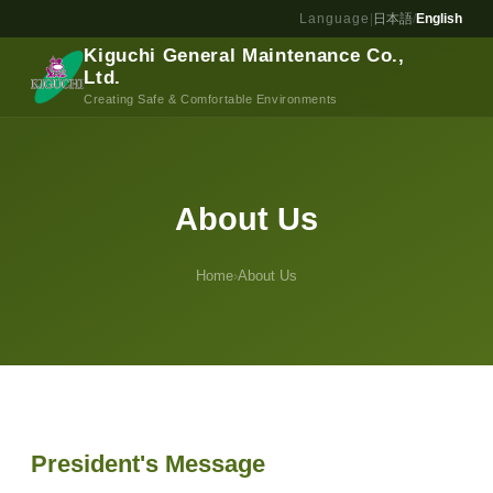
Access
Language
|
日本語
/
English
Kiguchi General Maintenance Co.,
Contact
Ltd.
Creating Safe & Comfortable Environments
About Us
Home
›
About Us
President's Message