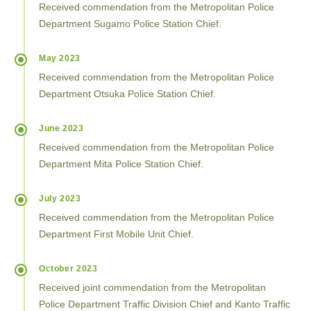
Received commendation from the Metropolitan Police
Department Sugamo Police Station Chief.
May 2023
Received commendation from the Metropolitan Police
Department Otsuka Police Station Chief.
June 2023
Received commendation from the Metropolitan Police
Department Mita Police Station Chief.
July 2023
Received commendation from the Metropolitan Police
Department First Mobile Unit Chief.
October 2023
Received joint commendation from the Metropolitan
Police Department Traffic Division Chief and Kanto Traffic