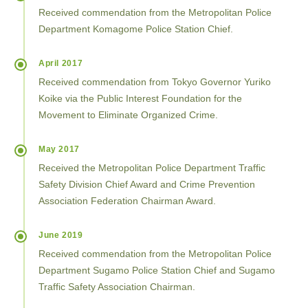
Received commendation from the Metropolitan Police
Department Komagome Police Station Chief.
April 2017
Received commendation from Tokyo Governor Yuriko
Koike via the Public Interest Foundation for the
Movement to Eliminate Organized Crime.
May 2017
Received the Metropolitan Police Department Traffic
Safety Division Chief Award and Crime Prevention
Association Federation Chairman Award.
June 2019
Received commendation from the Metropolitan Police
Department Sugamo Police Station Chief and Sugamo
Traffic Safety Association Chairman.