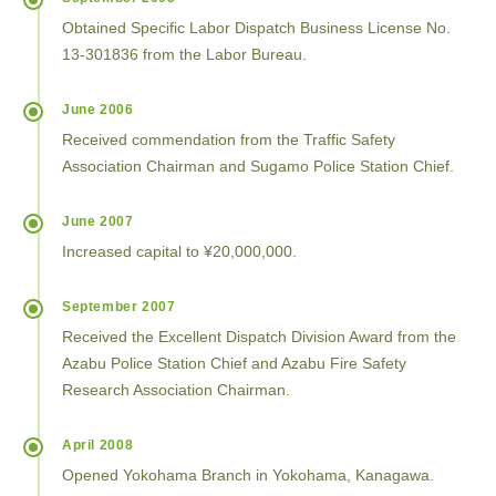
Obtained Specific Labor Dispatch Business License No.
13-301836 from the Labor Bureau.
June 2006
Received commendation from the Traffic Safety
Association Chairman and Sugamo Police Station Chief.
June 2007
Increased capital to ¥20,000,000.
September 2007
Received the Excellent Dispatch Division Award from the
Azabu Police Station Chief and Azabu Fire Safety
Research Association Chairman.
April 2008
Opened Yokohama Branch in Yokohama, Kanagawa.