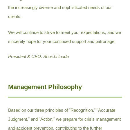
the increasingly diverse and sophisticated needs of our
clients.
We will continue to strive to meet your expectations, and we
sincerely hope for your continued support and patronage.
President & CEO: Shuichi Inada
Management Philosophy
Based on our three principles of "Recognition," "Accurate
Judgment," and "Action," we prepare for crisis management
and accident prevention, contributing to the further