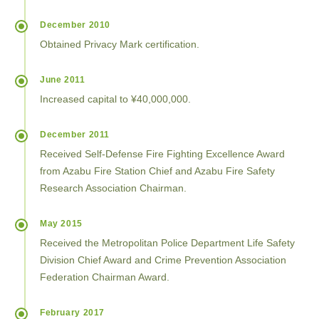
December 2010
Obtained Privacy Mark certification.
June 2011
Increased capital to ¥40,000,000.
December 2011
Received Self-Defense Fire Fighting Excellence Award
from Azabu Fire Station Chief and Azabu Fire Safety
Research Association Chairman.
May 2015
Received the Metropolitan Police Department Life Safety
Division Chief Award and Crime Prevention Association
Federation Chairman Award.
February 2017