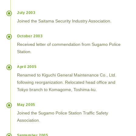
July 2003
Joined the Saitama Security Industry Association.
October 2003
Received letter of commendation from Sugamo Police
Station.
April 2005
Renamed to Kiguchi General Maintenance Co., Ltd.
following reorganization. Relocated head office and
Tokyo branch to Komagome, Toshima-ku.
May 2005
Joined the Sugamo Police Station Traffic Safety
Association.
September 2005