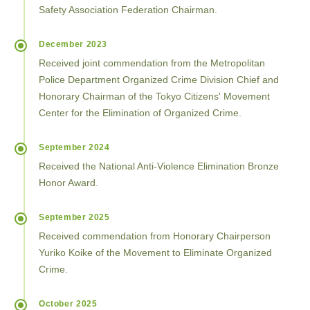
Safety Association Federation Chairman.
December 2023
Received joint commendation from the Metropolitan
Police Department Organized Crime Division Chief and
Honorary Chairman of the Tokyo Citizens' Movement
Center for the Elimination of Organized Crime.
September 2024
Received the National Anti-Violence Elimination Bronze
Honor Award.
September 2025
Received commendation from Honorary Chairperson
Yuriko Koike of the Movement to Eliminate Organized
Crime.
October 2025