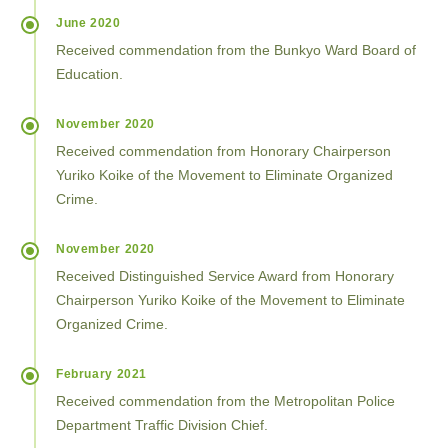
June 2020
Received commendation from the Bunkyo Ward Board of
Education.
November 2020
Received commendation from Honorary Chairperson
Yuriko Koike of the Movement to Eliminate Organized
Crime.
November 2020
Received Distinguished Service Award from Honorary
Chairperson Yuriko Koike of the Movement to Eliminate
Organized Crime.
February 2021
Received commendation from the Metropolitan Police
Department Traffic Division Chief.