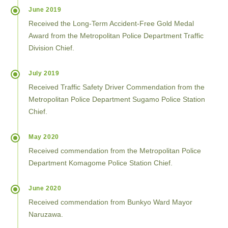
June 2019
Received the Long-Term Accident-Free Gold Medal
Award from the Metropolitan Police Department Traffic
Division Chief.
July 2019
Received Traffic Safety Driver Commendation from the
Metropolitan Police Department Sugamo Police Station
Chief.
May 2020
Received commendation from the Metropolitan Police
Department Komagome Police Station Chief.
June 2020
Received commendation from Bunkyo Ward Mayor
Naruzawa.