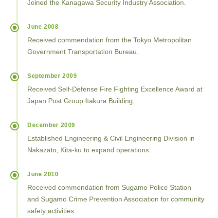
Joined the Kanagawa Security Industry Association.
June 2008
Received commendation from the Tokyo Metropolitan
Government Transportation Bureau.
September 2009
Received Self-Defense Fire Fighting Excellence Award at
Japan Post Group Itakura Building.
December 2009
Established Engineering & Civil Engineering Division in
Nakazato, Kita-ku to expand operations.
June 2010
Received commendation from Sugamo Police Station
and Sugamo Crime Prevention Association for community
safety activities.