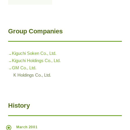
Group Companies
Kiguchi Soken Co., Ltd.
Kiguchi Holdings Co., Ltd.
GM Co., Ltd.
K Holdings Co., Ltd.
History
March 2001