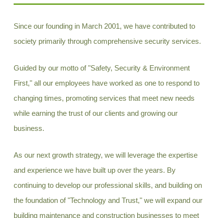
Since our founding in March 2001, we have contributed to
society primarily through comprehensive security services.
Guided by our motto of "Safety, Security & Environment
First," all our employees have worked as one to respond to
changing times, promoting services that meet new needs
while earning the trust of our clients and growing our
business.
As our next growth strategy, we will leverage the expertise
and experience we have built up over the years. By
continuing to develop our professional skills, and building on
the foundation of "Technology and Trust," we will expand our
building maintenance and construction businesses to meet