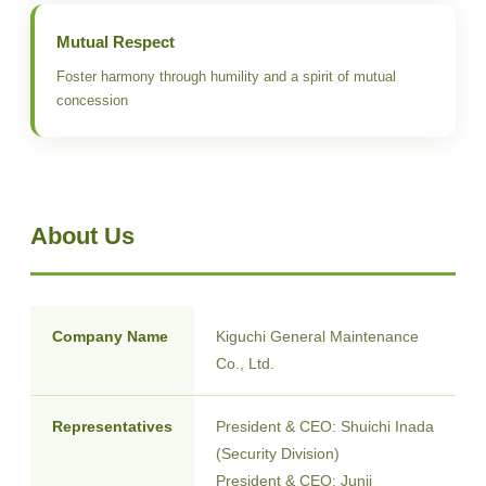
Mutual Respect
Foster harmony through humility and a spirit of mutual
concession
About Us
Company Name
Kiguchi General Maintenance
Co., Ltd.
Representatives
President & CEO: Shuichi Inada
(Security Division)
President & CEO: Junji