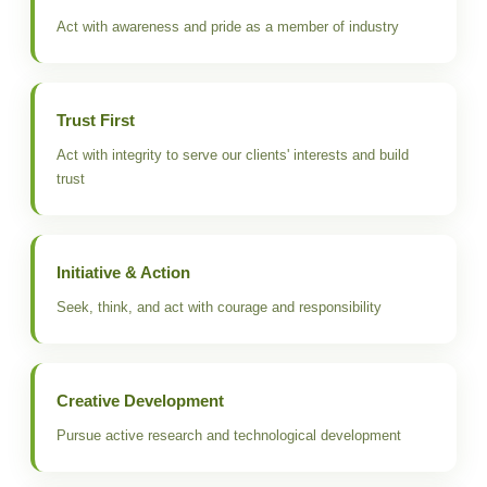
Act with awareness and pride as a member of industry
Trust First
Act with integrity to serve our clients' interests and build
trust
Initiative & Action
Seek, think, and act with courage and responsibility
Creative Development
Pursue active research and technological development