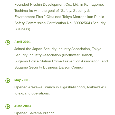
Founded Nisshin Development Co., Ltd. in Komagome,
Toshima-ku with the goal of "Safety, Security &
Environment First." Obtained Tokyo Metropolitan Public
Safety Commission Certification No. 30002564 (Security
Business).
April 2001
Joined the Japan Security Industry Association, Tokyo
Security Industry Association (Northwest Branch),
Sugamo Police Station Crime Prevention Association, and
Sugamo Security Business Liaison Council.
May 2003
Opened Arakawa Branch in Higashi-Nippori, Arakawa-ku
to expand operations.
June 2003
Opened Saitama Branch.