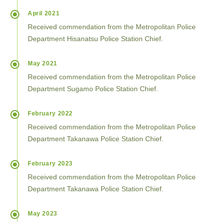
April 2021
Received commendation from the Metropolitan Police
Department Hisanatsu Police Station Chief.
May 2021
Received commendation from the Metropolitan Police
Department Sugamo Police Station Chief.
February 2022
Received commendation from the Metropolitan Police
Department Takanawa Police Station Chief.
February 2023
Received commendation from the Metropolitan Police
Department Takanawa Police Station Chief.
May 2023