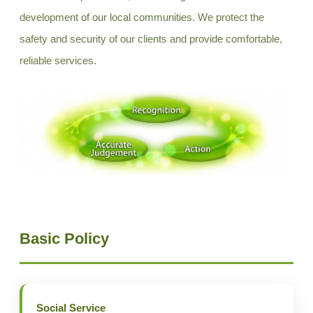
development of our local communities. We protect the
safety and security of our clients and provide comfortable,
reliable services.
Basic Policy
Social Service